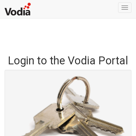
Togg
navi
Login to the Vodia Portal