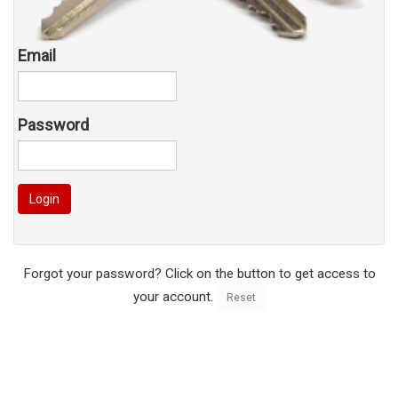
Email
Password
Login
Forgot your password? Click on the button to get access to
your account.
Reset