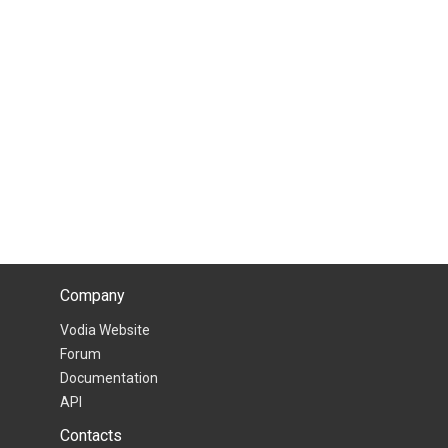
Company
Vodia Website
Forum
Documentation
API
Contacts