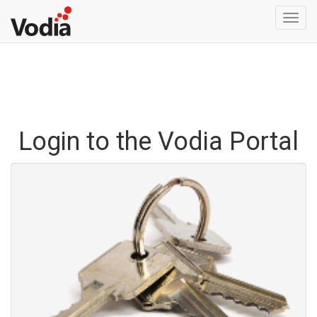
Togg
navi
Login to the Vodia Portal