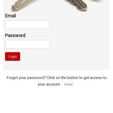
Email
Password
Login
Forgot your password? Click on the button to get access to
your account.
Reset