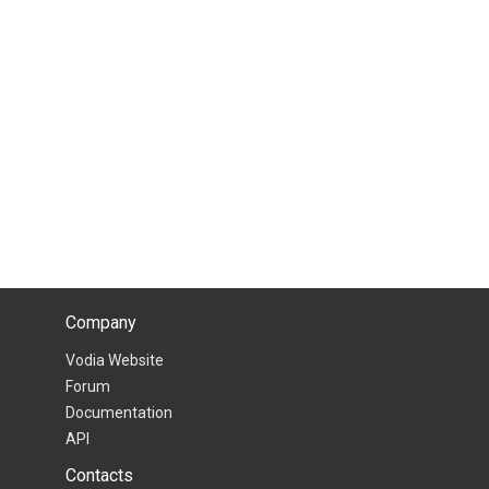
Company
Vodia Website
Forum
Documentation
API
Contacts